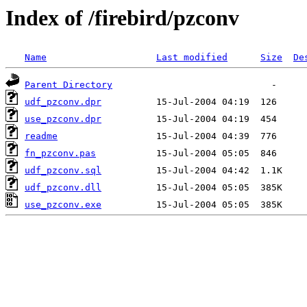
Index of /firebird/pzconv
Name
Last modified
Size
De
Parent Directory
udf_pzconv.dpr
use_pzconv.dpr
readme
fn_pzconv.pas
udf_pzconv.sql
udf_pzconv.dll
use_pzconv.exe