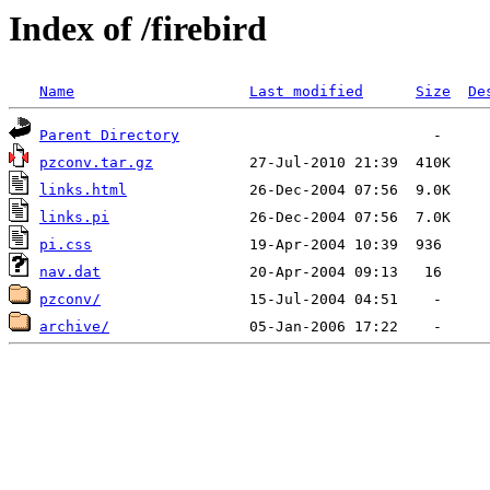
Index of /firebird
Name
Last modified
Size
De
Parent Directory
pzconv.tar.gz
links.html
links.pi
pi.css
nav.dat
pzconv/
archive/